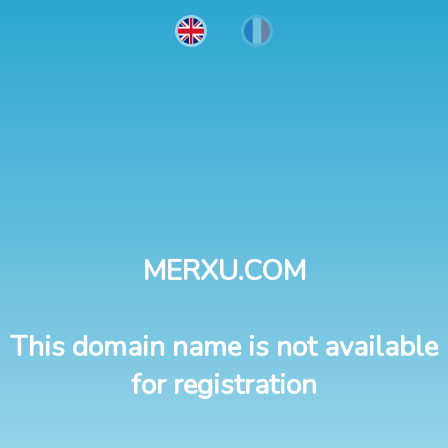
MERXU.COM
This domain name is not available
for registration