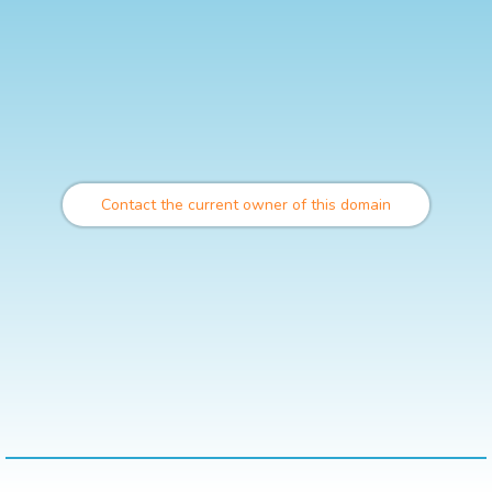
Contact the current owner of this domain