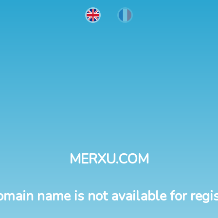
MERXU.COM
omain name is not available for regis