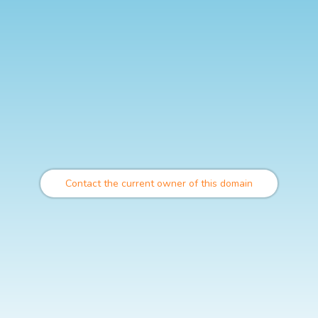
Contact the current owner of this domain