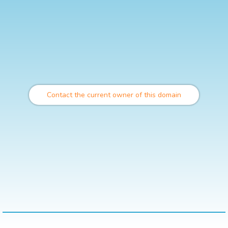
Contact the current owner of this domain