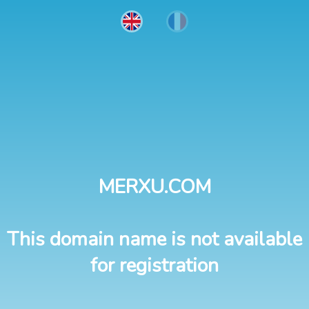
MERXU.COM
This domain name is not available
for registration